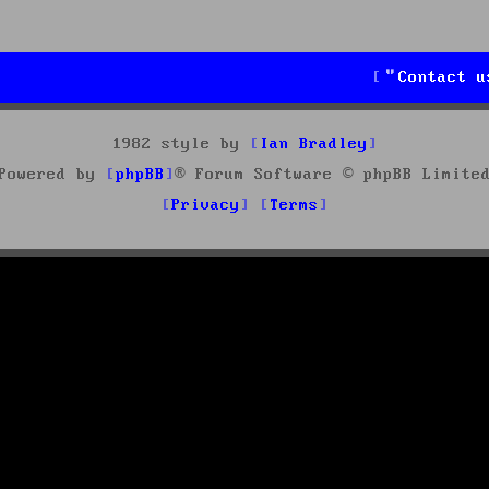
Contact u
1982 style by
Ian Bradley
Powered by
phpBB
® Forum Software © phpBB Limite
Privacy
Terms