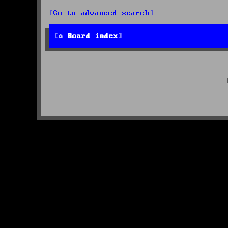
Go to advanced search
Board index