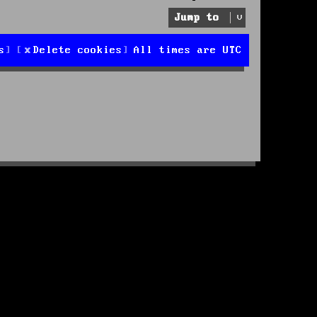
Jump to
s
Delete cookies
All times are
UTC
d