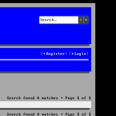
Search
Advanced sea
Register
Login
Search found 0 matches • Page
1
of
1
Search found 0 matches • Page
1
of
1