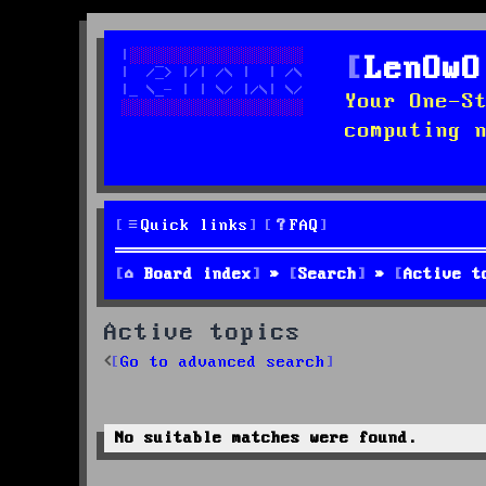
LenOwO
Your One-S
computing 
Quick links
FAQ
Board index
Search
Active t
Active topics
Go to advanced search
No suitable matches were found.