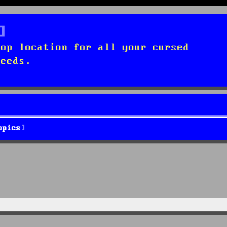
top location for all your cursed
needs.
opics