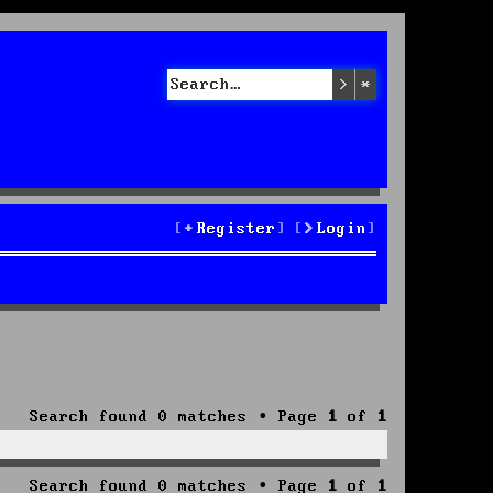
Search
Advanced sea
Register
Login
Search found 0 matches • Page
1
of
1
Search found 0 matches • Page
1
of
1