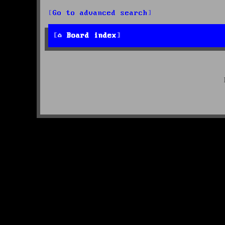
Go to advanced search
Board index