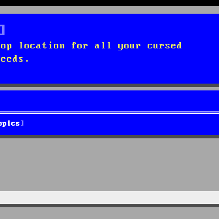
top location for all your cursed
needs.
opics