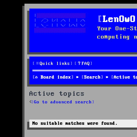
LenOwO
Your One-S
computing 
Quick links
FAQ
Board index
Search
Active t
Active topics
Go to advanced search
No suitable matches were found.