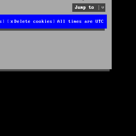
Jump to
s
Delete cookies
All times are
UTC
d