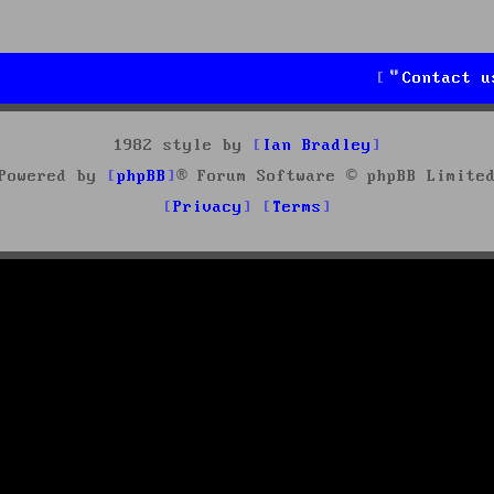
Contact u
1982 style by
Ian Bradley
Powered by
phpBB
® Forum Software © phpBB Limite
Privacy
Terms