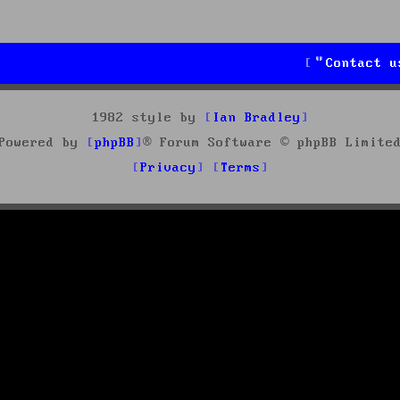
Contact u
1982 style by
Ian Bradley
Powered by
phpBB
® Forum Software © phpBB Limite
Privacy
Terms