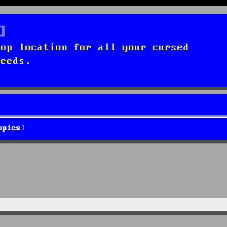
top location for all your cursed
needs.
opics