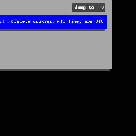
Jump to
s
Delete cookies
All times are
UTC
d