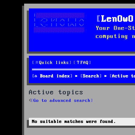
LenOwO
Your One-S
computing 
Quick links
FAQ
Board index
Search
Active t
Active topics
Go to advanced search
No suitable matches were found.