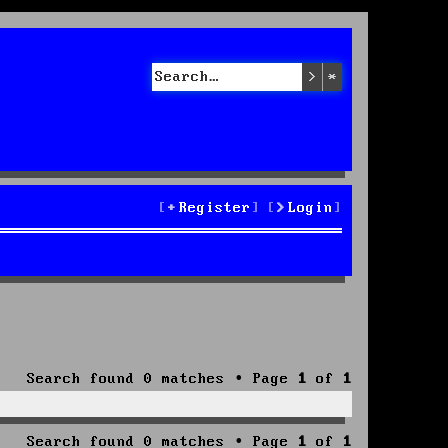
Search
Advanced sea
Register
Login
Search found 0 matches • Page
1
of
1
Search found 0 matches • Page
1
of
1