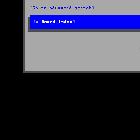
Go to advanced search
Board index