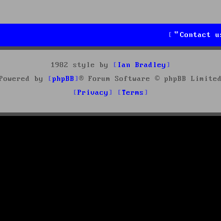
Contact u
1982 style by
Ian Bradley
Powered by
phpBB
® Forum Software © phpBB Limite
Privacy
Terms