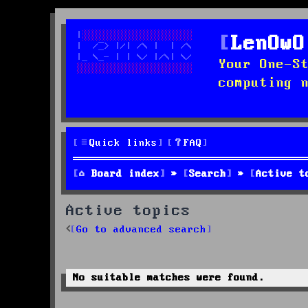
LenOwO
Your One-S
computing 
Quick links
FAQ
Board index
Search
Active t
Active topics
Go to advanced search
No suitable matches were found.