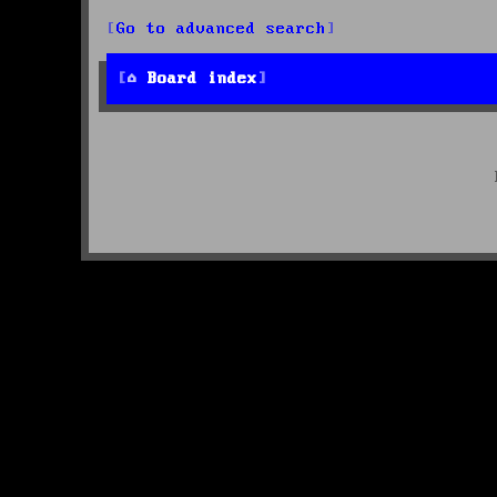
Go to advanced search
Board index