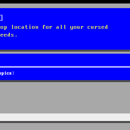
top location for all your cursed
needs.
opics