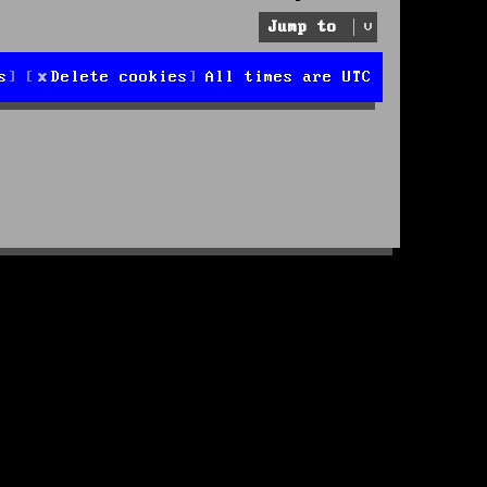
Jump to
s
Delete cookies
All times are
UTC
d