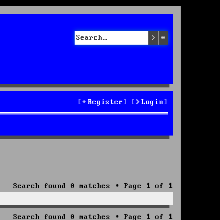
Search
Advanced sea
Register
Login
Search found 0 matches • Page
1
of
1
Search found 0 matches • Page
1
of
1