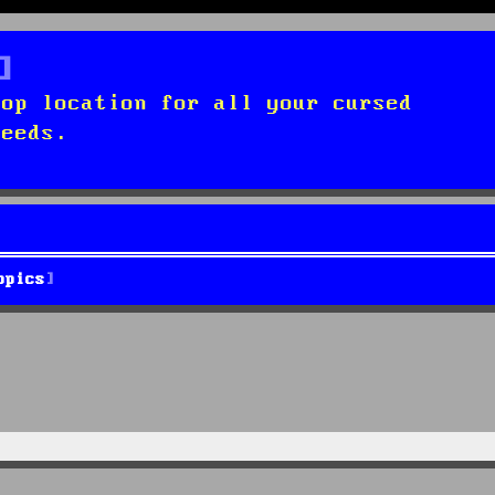
top location for all your cursed
needs.
opics