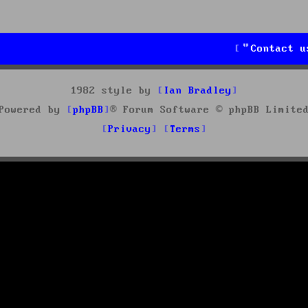
Contact u
1982 style by
Ian Bradley
Powered by
phpBB
® Forum Software © phpBB Limite
Privacy
Terms