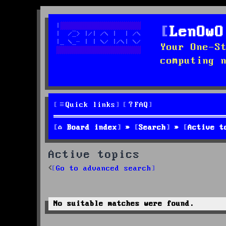
LenOwO
Your One-S
computing 
Quick links
FAQ
Board index
Search
Active t
Active topics
Go to advanced search
No suitable matches were found.