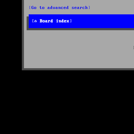
Go to advanced search
Board index