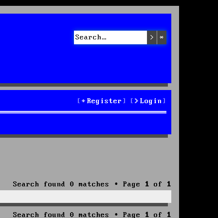
Search
Advanced sea
Register
Login
Search found 0 matches • Page
1
of
1
Search found 0 matches • Page
1
of
1