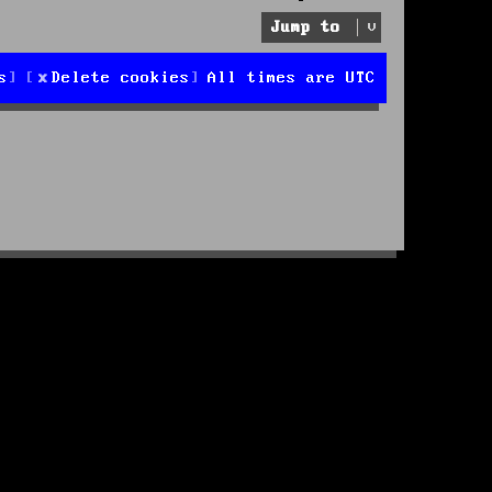
Jump to
s
Delete cookies
All times are
UTC
d