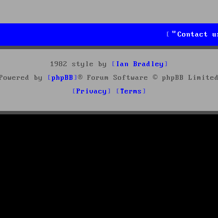
Contact u
1982 style by
Ian Bradley
Powered by
phpBB
® Forum Software © phpBB Limite
Privacy
Terms