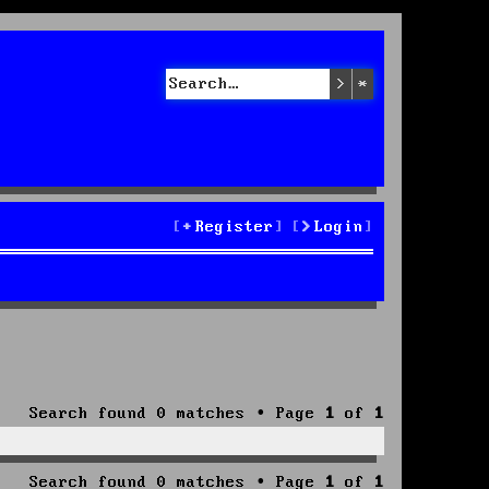
Search
Advanced sea
Register
Login
Search found 0 matches • Page
1
of
1
Search found 0 matches • Page
1
of
1