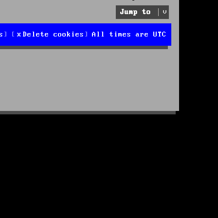
Jump to
s
Delete cookies
All times are
UTC
d