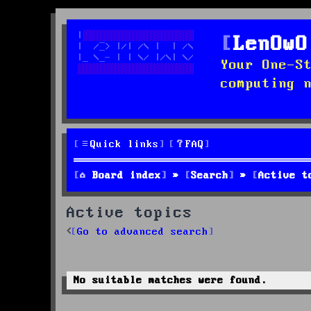
LenOwO
Your One-S
computing 
Quick links
FAQ
Board index
Search
Active t
Active topics
Go to advanced search
No suitable matches were found.