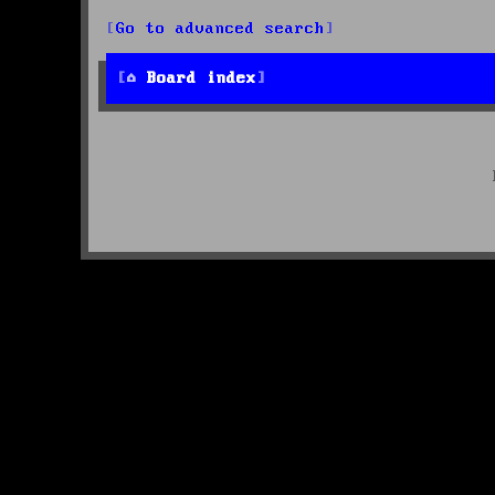
Go to advanced search
Board index