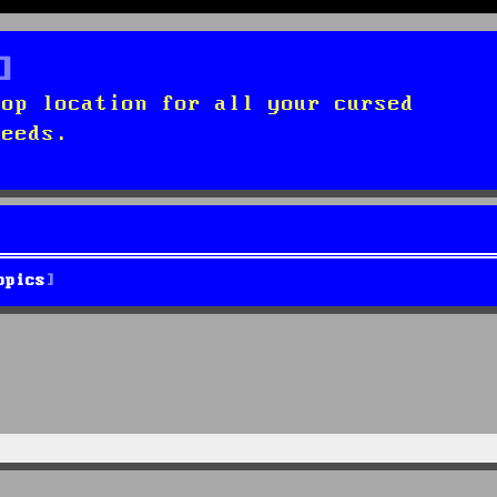
top location for all your cursed
needs.
opics