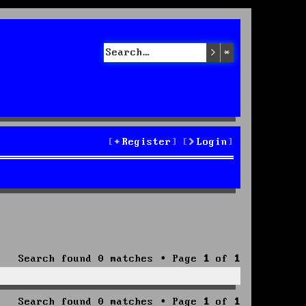
Search
Advanced sea
Register
Login
Search found 0 matches • Page
1
of
1
Search found 0 matches • Page
1
of
1