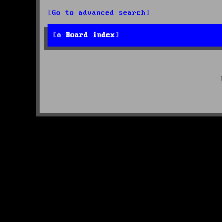
Go to advanced search
Board index