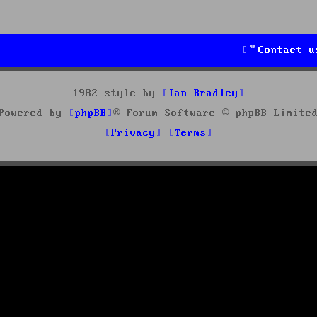
Contact u
1982 style by
Ian Bradley
Powered by
phpBB
® Forum Software © phpBB Limite
Privacy
Terms