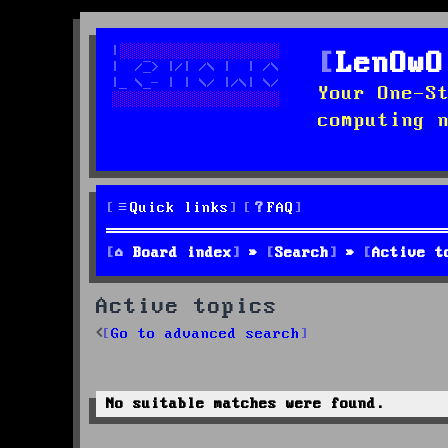
LenOwO
Your One-S
computing 
Quick links
FAQ
Board index
Search
Active t
Active topics
Go to advanced search
No suitable matches were found.