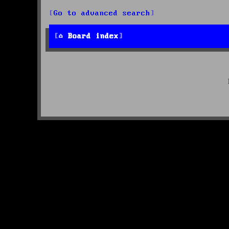
Go to advanced search
Board index