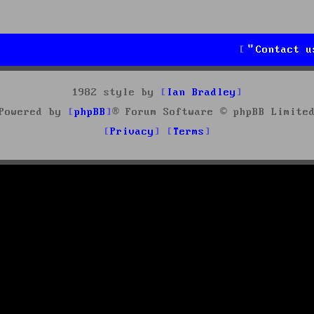
Contact u
1982 style by
Ian Bradley
Powered by
phpBB
® Forum Software © phpBB Limite
Privacy
Terms