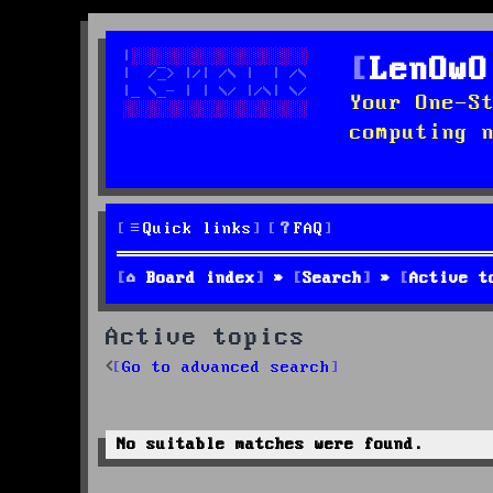
LenOwO
Your One-S
computing 
Quick links
FAQ
Board index
Search
Active t
Active topics
Go to advanced search
No suitable matches were found.