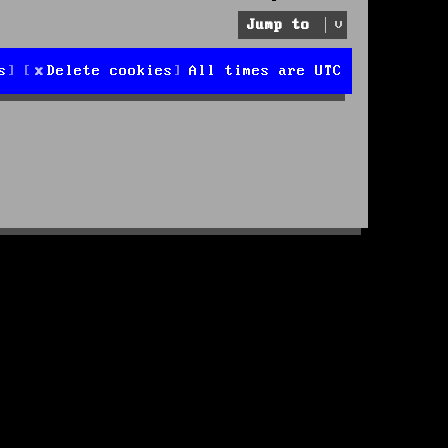
Jump to
s
Delete cookies
All times are
UTC
d