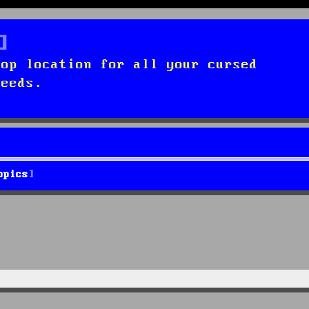
top location for all your cursed
needs.
opics