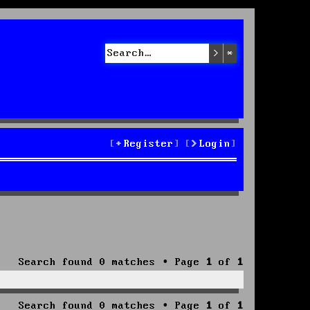
Search
Advanced sea
Register
Login
Search found 0 matches • Page
1
of
1
Search found 0 matches • Page
1
of
1