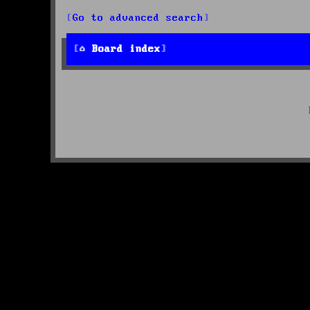
Go to advanced search
Board index