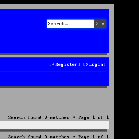
Search
Advanced sea
Register
Login
Search found 0 matches • Page
1
of
1
Search found 0 matches • Page
1
of
1