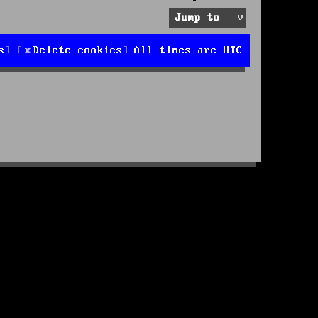
Jump to
s
Delete cookies
All times are
UTC
d