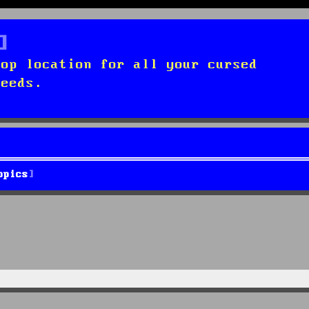
top location for all your cursed
needs.
opics