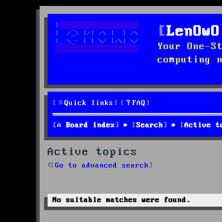
LenOwO
Your One-S
computing 
Quick links
FAQ
Board index
Search
Active t
Active topics
Go to advanced search
No suitable matches were found.