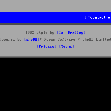
Contact u
1982 style by
Ian Bradley
Powered by
phpBB
® Forum Software © phpBB Limite
Privacy
Terms