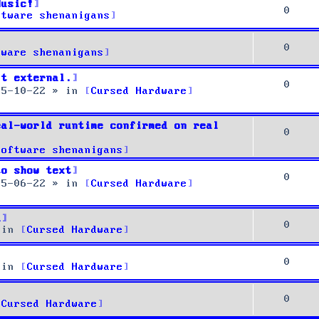
Music!
0
ftware shenanigans
0
tware shenanigans
it external.
0
25-10-22
» in
Cursed Hardware
eal-world runtime confirmed on real
0
Software shenanigans
to show text
0
25-06-22
» in
Cursed Hardware
u
0
 in
Cursed Hardware
0
 in
Cursed Hardware
0
Cursed Hardware