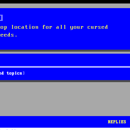
top location for all your cursed
needs.
ed topics
REPLIES