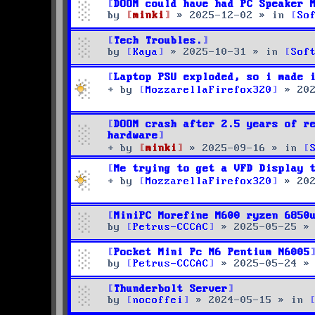
DOOM could have had PC Speaker 
by
minki
»
2025-12-02
» in
So
Tech Troubles.
by
Kaya
»
2025-10-31
» in
Sof
Laptop PSU exploded, so i made 
by
MozzarellaFirefox320
»
20
DOOM crash after 2.5 years of r
hardware
by
minki
»
2025-09-16
» in
Me trying to get a VFD Display 
by
MozzarellaFirefox320
»
20
MiniPC Morefine M600 ryzen 6850
by
Petrus-CCCAC
»
2025-05-25
»
Pocket Mini Pc M6 Pentium N6005
by
Petrus-CCCAC
»
2025-05-24
»
Thunderbolt Server
by
nocoffei
»
2024-05-15
» in