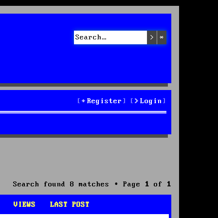
Search
Advanced sea
Register
Login
Search found 8 matches • Page
1
of
1
VIEWS
LAST POST