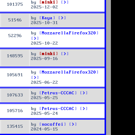
by
minki
101375
2025-12-02
by
Kaya
51546
2025-10-31
by
MozzarellaFirefox320
52296
2025-10-22
by
minki
148595
2025-09-16
by
MozzarellaFirefox320
105691
2025-06-22
by
Petrus-CCCAC
107633
2025-05-25
by
Petrus-CCCAC
105716
2025-05-24
by
nocoffei
135415
2024-05-15