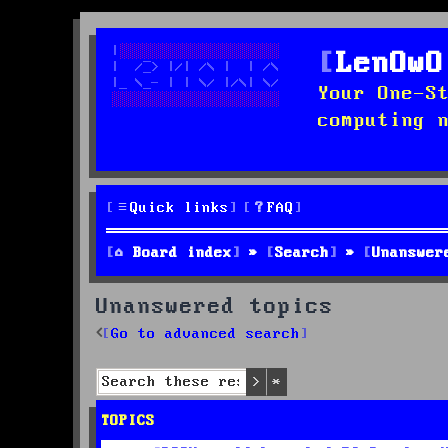
LenOwO
Your One-S
computing 
Quick links
FAQ
Board index
Search
Unanswer
Unanswered topics
Go to advanced search
Search
Advanced search
TOPICS