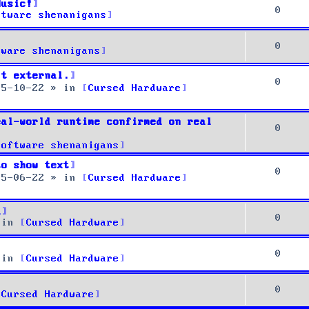
Music!
0
ftware shenanigans
0
tware shenanigans
it external.
0
25-10-22
» in
Cursed Hardware
eal-world runtime confirmed on real
0
Software shenanigans
to show text
0
25-06-22
» in
Cursed Hardware
u
0
 in
Cursed Hardware
0
 in
Cursed Hardware
0
Cursed Hardware