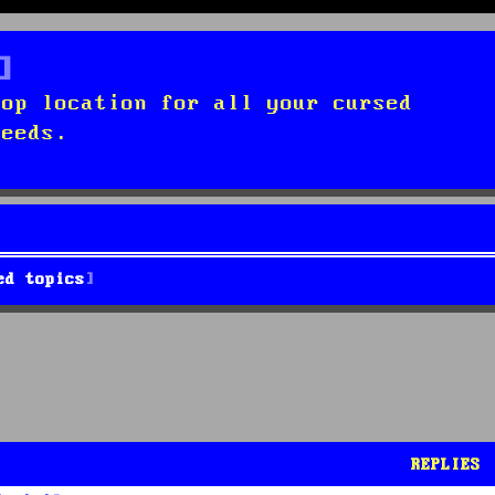
top location for all your cursed
needs.
ed topics
REPLIES