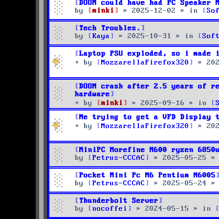
DOOM could have had PC Speaker 
by
minki
»
2025-12-02
» in
So
Tech Troubles.
by
Kaya
»
2025-10-31
» in
Sof
Laptop PSU exploded, so i made 
by
MozzarellaFirefox320
»
20
DOOM crash after 2.5 years of r
hardware
by
minki
»
2025-09-16
» in
Me trying to get a VFD Display 
by
MozzarellaFirefox320
»
20
MiniPC Morefine M600 ryzen 6850
by
Petrus-CCCAC
»
2025-05-25
»
Pocket Mini Pc M6 Pentium N6005
by
Petrus-CCCAC
»
2025-05-24
»
Thunderbolt Server
by
nocoffei
»
2024-05-15
» in