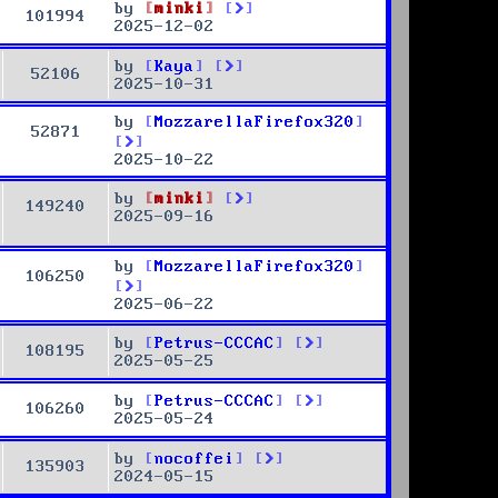
by
minki
101994
2025-12-02
by
Kaya
52106
2025-10-31
by
MozzarellaFirefox320
52871
2025-10-22
by
minki
149240
2025-09-16
by
MozzarellaFirefox320
106250
2025-06-22
by
Petrus-CCCAC
108195
2025-05-25
by
Petrus-CCCAC
106260
2025-05-24
by
nocoffei
135903
2024-05-15