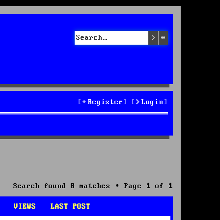
Search
Advanced sea
Register
Login
Search found 8 matches • Page
1
of
1
VIEWS
LAST POST