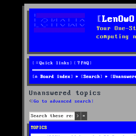
LenOwO
Your One-S
computing 
Quick links
FAQ
Board index
Search
Unanswer
Unanswered topics
Go to advanced search
Search
Advanced search
TOPICS