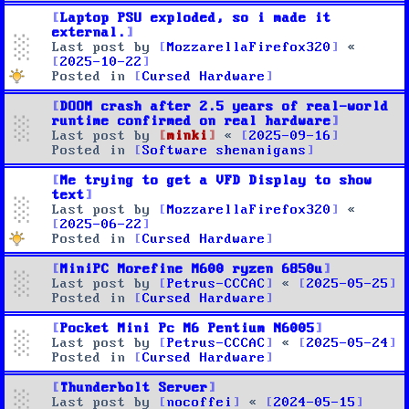
Laptop PSU exploded, so i made it
external.
Last post by
MozzarellaFirefox320
«
2025-10-22
Posted in
Cursed Hardware
DOOM crash after 2.5 years of real-world
runtime confirmed on real hardware
Last post by
minki
«
2025-09-16
Posted in
Software shenanigans
Me trying to get a VFD Display to show
text
Last post by
MozzarellaFirefox320
«
2025-06-22
Posted in
Cursed Hardware
MiniPC Morefine M600 ryzen 6850u
Last post by
Petrus-CCCAC
«
2025-05-25
Posted in
Cursed Hardware
Pocket Mini Pc M6 Pentium N6005
Last post by
Petrus-CCCAC
«
2025-05-24
Posted in
Cursed Hardware
Thunderbolt Server
Last post by
nocoffei
«
2024-05-15