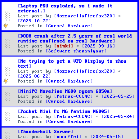
Laptop PSU exploded, so i made it
external.
Last post by
MozzarellaFirefox320
«
2025-10-22
Posted in
Cursed Hardware
DOOM crash after 2.5 years of real-world
runtime confirmed on real hardware
Last post by
minki
«
2025-09-16
Posted in
Software shenanigans
Me trying to get a VFD Display to show
text
Last post by
MozzarellaFirefox320
«
2025-06-22
Posted in
Cursed Hardware
MiniPC Morefine M600 ryzen 6850u
Last post by
Petrus-CCCAC
«
2025-05-25
Posted in
Cursed Hardware
Pocket Mini Pc M6 Pentium N6005
Last post by
Petrus-CCCAC
«
2025-05-24
Posted in
Cursed Hardware
Thunderbolt Server
Last post by
nocoffei
«
2024-05-15