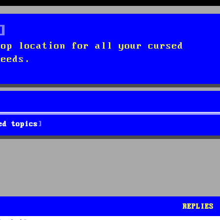
top location for all your cursed
needs.
ed topics
REPLIES