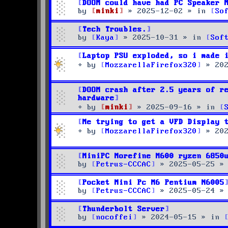
DOOM could have had PC Speaker 
by
minki
»
2025-12-02
» in
So
Tech Troubles.
by
Kaya
»
2025-10-31
» in
Sof
Laptop PSU exploded, so i made 
by
MozzarellaFirefox320
»
20
DOOM crash after 2.5 years of r
hardware
by
minki
»
2025-09-16
» in
Me trying to get a VFD Display 
by
MozzarellaFirefox320
»
20
MiniPC Morefine M600 ryzen 6850
by
Petrus-CCCAC
»
2025-05-25
»
Pocket Mini Pc M6 Pentium N6005
by
Petrus-CCCAC
»
2025-05-24
»
Thunderbolt Server
by
nocoffei
»
2024-05-15
» in