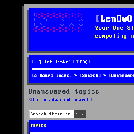
LenOwO
Your One-S
computing 
Quick links
FAQ
Board index
Search
Unanswer
Unanswered topics
Go to advanced search
Search
Advanced search
TOPICS