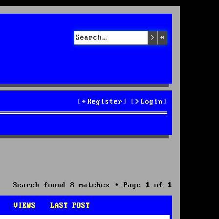
Search
Advanced sea
Register
Login
Search found 8 matches • Page
1
of
1
VIEWS
LAST POST