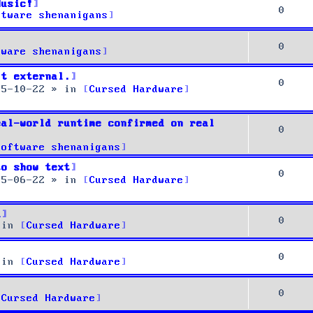
Music!
0
ftware shenanigans
0
tware shenanigans
it external.
0
25-10-22
» in
Cursed Hardware
eal-world runtime confirmed on real
0
Software shenanigans
to show text
0
25-06-22
» in
Cursed Hardware
u
0
 in
Cursed Hardware
0
 in
Cursed Hardware
0
Cursed Hardware