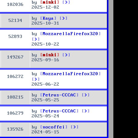
by
minki
102036
2025-12-02
by
Kaya
52134
2025-10-31
by
MozzarellaFirefox320
52893
2025-10-22
by
minki
149267
2025-09-16
by
MozzarellaFirefox320
106272
2025-06-22
by
Petrus-CCCAC
108215
2025-05-25
by
Petrus-CCCAC
106279
2025-05-24
by
nocoffei
135926
2024-05-15