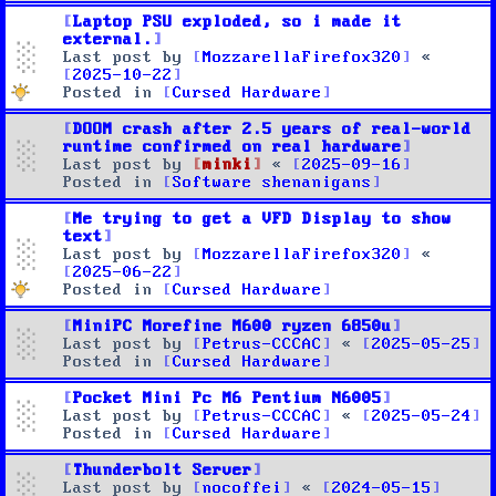
Laptop PSU exploded, so i made it
external.
Last post by
MozzarellaFirefox320
«
2025-10-22
Posted in
Cursed Hardware
DOOM crash after 2.5 years of real-world
runtime confirmed on real hardware
Last post by
minki
«
2025-09-16
Posted in
Software shenanigans
Me trying to get a VFD Display to show
text
Last post by
MozzarellaFirefox320
«
2025-06-22
Posted in
Cursed Hardware
MiniPC Morefine M600 ryzen 6850u
Last post by
Petrus-CCCAC
«
2025-05-25
Posted in
Cursed Hardware
Pocket Mini Pc M6 Pentium N6005
Last post by
Petrus-CCCAC
«
2025-05-24
Posted in
Cursed Hardware
Thunderbolt Server
Last post by
nocoffei
«
2024-05-15