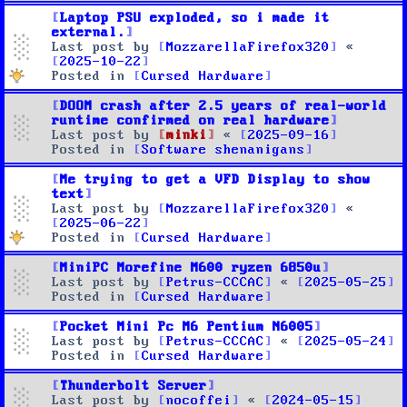
Laptop PSU exploded, so i made it
external.
Last post by
MozzarellaFirefox320
«
2025-10-22
Posted in
Cursed Hardware
DOOM crash after 2.5 years of real-world
runtime confirmed on real hardware
Last post by
minki
«
2025-09-16
Posted in
Software shenanigans
Me trying to get a VFD Display to show
text
Last post by
MozzarellaFirefox320
«
2025-06-22
Posted in
Cursed Hardware
MiniPC Morefine M600 ryzen 6850u
Last post by
Petrus-CCCAC
«
2025-05-25
Posted in
Cursed Hardware
Pocket Mini Pc M6 Pentium N6005
Last post by
Petrus-CCCAC
«
2025-05-24
Posted in
Cursed Hardware
Thunderbolt Server
Last post by
nocoffei
«
2024-05-15