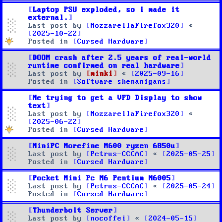
Laptop PSU exploded, so i made it
external.
Last post by
MozzarellaFirefox320
«
2025-10-22
Posted in
Cursed Hardware
DOOM crash after 2.5 years of real-world
runtime confirmed on real hardware
Last post by
minki
«
2025-09-16
Posted in
Software shenanigans
Me trying to get a VFD Display to show
text
Last post by
MozzarellaFirefox320
«
2025-06-22
Posted in
Cursed Hardware
MiniPC Morefine M600 ryzen 6850u
Last post by
Petrus-CCCAC
«
2025-05-25
Posted in
Cursed Hardware
Pocket Mini Pc M6 Pentium N6005
Last post by
Petrus-CCCAC
«
2025-05-24
Posted in
Cursed Hardware
Thunderbolt Server
Last post by
nocoffei
«
2024-05-15