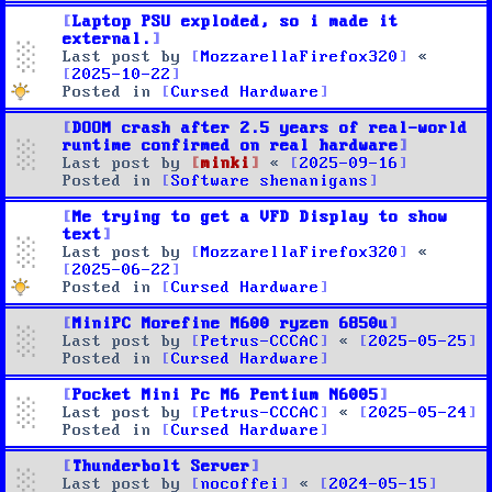
Laptop PSU exploded, so i made it
external.
Last post by
MozzarellaFirefox320
«
2025-10-22
Posted in
Cursed Hardware
DOOM crash after 2.5 years of real-world
runtime confirmed on real hardware
Last post by
minki
«
2025-09-16
Posted in
Software shenanigans
Me trying to get a VFD Display to show
text
Last post by
MozzarellaFirefox320
«
2025-06-22
Posted in
Cursed Hardware
MiniPC Morefine M600 ryzen 6850u
Last post by
Petrus-CCCAC
«
2025-05-25
Posted in
Cursed Hardware
Pocket Mini Pc M6 Pentium N6005
Last post by
Petrus-CCCAC
«
2025-05-24
Posted in
Cursed Hardware
Thunderbolt Server
Last post by
nocoffei
«
2024-05-15