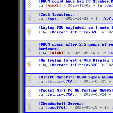
DOOM could have had PC Speaker 
by
minki
»
2025-12-02
» in
So
Tech Troubles.
by
Kaya
»
2025-10-31
» in
Sof
Laptop PSU exploded, so i made 
by
MozzarellaFirefox320
»
20
DOOM crash after 2.5 years of r
hardware
by
minki
»
2025-09-16
» in
Me trying to get a VFD Display 
by
MozzarellaFirefox320
»
20
MiniPC Morefine M600 ryzen 6850
by
Petrus-CCCAC
»
2025-05-25
»
Pocket Mini Pc M6 Pentium N6005
by
Petrus-CCCAC
»
2025-05-24
»
Thunderbolt Server
by
nocoffei
»
2024-05-15
» in