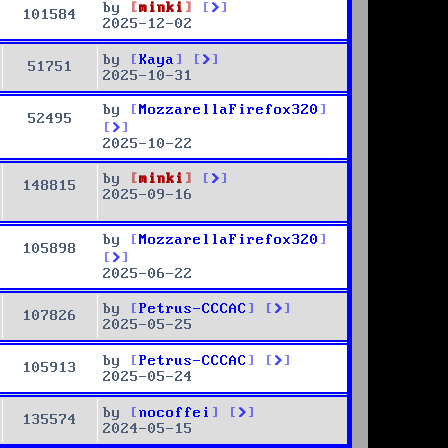
by
minki
101584
2025-12-02
by
Kaya
51751
2025-10-31
by
MozzarellaFirefox320
52495
2025-10-22
by
minki
148815
2025-09-16
by
MozzarellaFirefox320
105898
2025-06-22
by
Petrus-CCCAC
107826
2025-05-25
by
Petrus-CCCAC
105913
2025-05-24
by
nocoffei
135574
2024-05-15