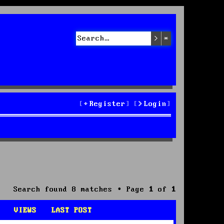
Search
Advanced sea
Register
Login
Search found 8 matches • Page
1
of
1
VIEWS
LAST POST