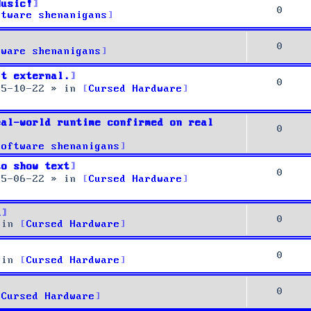
Music!
0
ftware shenanigans
0
tware shenanigans
it external.
0
25-10-22
» in
Cursed Hardware
eal-world runtime confirmed on real
0
Software shenanigans
to show text
0
25-06-22
» in
Cursed Hardware
u
0
 in
Cursed Hardware
0
 in
Cursed Hardware
0
Cursed Hardware