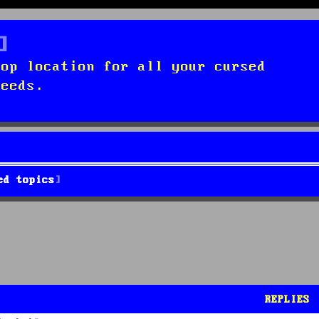
top location for all your cursed
needs.
ed topics
REPLIES