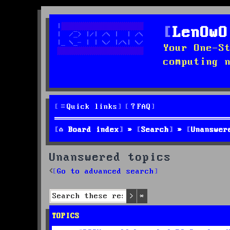
LenOwO
Your One-S
computing 
Quick links
FAQ
Board index
Search
Unanswer
Unanswered topics
Go to advanced search
Search
Advanced search
TOPICS