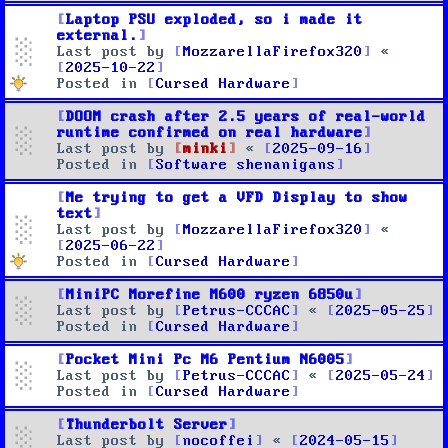
Laptop PSU exploded, so i made it
external.
Last post by
MozzarellaFirefox320
«
2025-10-22
Posted in
Cursed Hardware
DOOM crash after 2.5 years of real-world
runtime confirmed on real hardware
Last post by
minki
«
2025-09-16
Posted in
Software shenanigans
Me trying to get a VFD Display to show
text
Last post by
MozzarellaFirefox320
«
2025-06-22
Posted in
Cursed Hardware
MiniPC Morefine M600 ryzen 6850u
Last post by
Petrus-CCCAC
«
2025-05-25
Posted in
Cursed Hardware
Pocket Mini Pc M6 Pentium N6005
Last post by
Petrus-CCCAC
«
2025-05-24
Posted in
Cursed Hardware
Thunderbolt Server
Last post by
nocoffei
«
2024-05-15