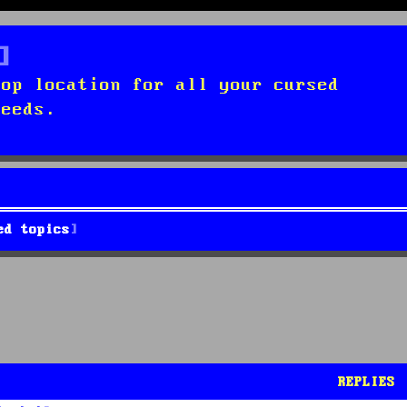
top location for all your cursed
needs.
ed topics
REPLIES