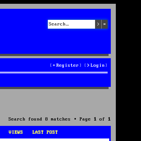
Search
Advanced sea
Register
Login
Search found 8 matches • Page
1
of
1
VIEWS
LAST POST