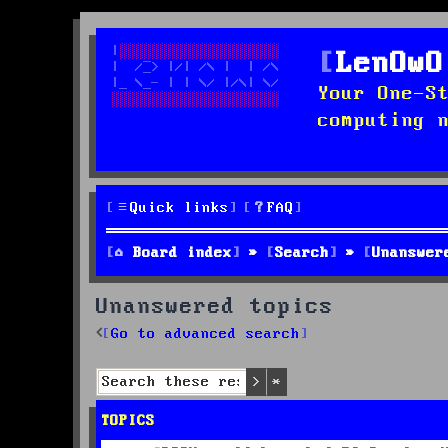
LenOwO
Your One-S
computing 
Quick links
FAQ
Board index
Search
Unanswer
Unanswered topics
Go to advanced search
Search
Advanced search
TOPICS