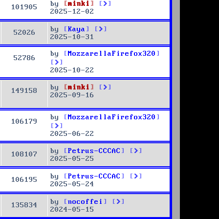
by
minki
101905
2025-12-02
by
Kaya
52026
2025-10-31
by
MozzarellaFirefox320
52786
2025-10-22
by
minki
149158
2025-09-16
by
MozzarellaFirefox320
106179
2025-06-22
by
Petrus-CCCAC
108107
2025-05-25
by
Petrus-CCCAC
106195
2025-05-24
by
nocoffei
135834
2024-05-15