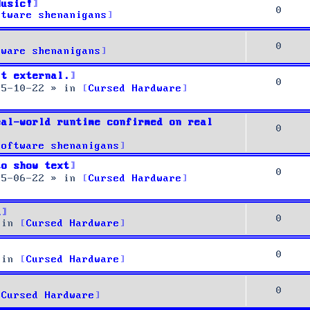
Music!
0
ftware shenanigans
0
tware shenanigans
it external.
0
25-10-22
» in
Cursed Hardware
eal-world runtime confirmed on real
0
Software shenanigans
to show text
0
25-06-22
» in
Cursed Hardware
u
0
 in
Cursed Hardware
0
 in
Cursed Hardware
0
Cursed Hardware