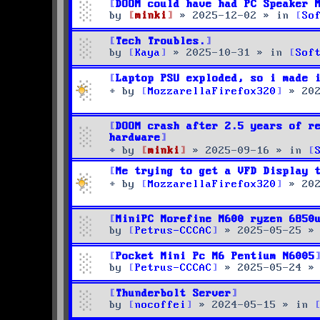
DOOM could have had PC Speaker 
by
minki
»
2025-12-02
» in
So
Tech Troubles.
by
Kaya
»
2025-10-31
» in
Sof
Laptop PSU exploded, so i made 
by
MozzarellaFirefox320
»
20
DOOM crash after 2.5 years of r
hardware
by
minki
»
2025-09-16
» in
Me trying to get a VFD Display 
by
MozzarellaFirefox320
»
20
MiniPC Morefine M600 ryzen 6850
by
Petrus-CCCAC
»
2025-05-25
»
Pocket Mini Pc M6 Pentium N6005
by
Petrus-CCCAC
»
2025-05-24
»
Thunderbolt Server
by
nocoffei
»
2024-05-15
» in