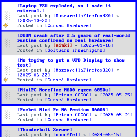
Laptop PSU exploded, so i made it
external.
Last post by
MozzarellaFirefox320
«
2025-10-22
Posted in
Cursed Hardware
DOOM crash after 2.5 years of real-world
runtime confirmed on real hardware
Last post by
minki
«
2025-09-16
Posted in
Software shenanigans
Me trying to get a VFD Display to show
text
Last post by
MozzarellaFirefox320
«
2025-06-22
Posted in
Cursed Hardware
MiniPC Morefine M600 ryzen 6850u
Last post by
Petrus-CCCAC
«
2025-05-25
Posted in
Cursed Hardware
Pocket Mini Pc M6 Pentium N6005
Last post by
Petrus-CCCAC
«
2025-05-24
Posted in
Cursed Hardware
Thunderbolt Server
Last post by
nocoffei
«
2024-05-15