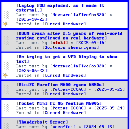
Laptop PSU exploded, so i made it
external.
Last post by
MozzarellaFirefox320
«
2025-10-22
Posted in
Cursed Hardware
DOOM crash after 2.5 years of real-world
runtime confirmed on real hardware
Last post by
minki
«
2025-09-16
Posted in
Software shenanigans
Me trying to get a VFD Display to show
text
Last post by
MozzarellaFirefox320
«
2025-06-22
Posted in
Cursed Hardware
MiniPC Morefine M600 ryzen 6850u
Last post by
Petrus-CCCAC
«
2025-05-25
Posted in
Cursed Hardware
Pocket Mini Pc M6 Pentium N6005
Last post by
Petrus-CCCAC
«
2025-05-24
Posted in
Cursed Hardware
Thunderbolt Server
Last post by
nocoffei
«
2024-05-15