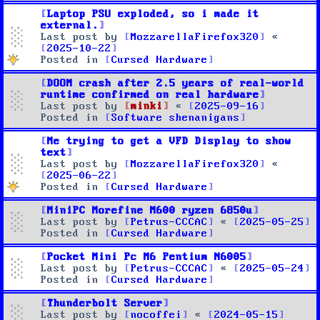
Laptop PSU exploded, so i made it
external.
Last post by
MozzarellaFirefox320
«
2025-10-22
Posted in
Cursed Hardware
DOOM crash after 2.5 years of real-world
runtime confirmed on real hardware
Last post by
minki
«
2025-09-16
Posted in
Software shenanigans
Me trying to get a VFD Display to show
text
Last post by
MozzarellaFirefox320
«
2025-06-22
Posted in
Cursed Hardware
MiniPC Morefine M600 ryzen 6850u
Last post by
Petrus-CCCAC
«
2025-05-25
Posted in
Cursed Hardware
Pocket Mini Pc M6 Pentium N6005
Last post by
Petrus-CCCAC
«
2025-05-24
Posted in
Cursed Hardware
Thunderbolt Server
Last post by
nocoffei
«
2024-05-15