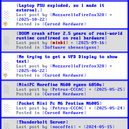
Laptop PSU exploded, so i made it
external.
Last post by
MozzarellaFirefox320
«
2025-10-22
Posted in
Cursed Hardware
DOOM crash after 2.5 years of real-world
runtime confirmed on real hardware
Last post by
minki
«
2025-09-16
Posted in
Software shenanigans
Me trying to get a VFD Display to show
text
Last post by
MozzarellaFirefox320
«
2025-06-22
Posted in
Cursed Hardware
MiniPC Morefine M600 ryzen 6850u
Last post by
Petrus-CCCAC
«
2025-05-25
Posted in
Cursed Hardware
Pocket Mini Pc M6 Pentium N6005
Last post by
Petrus-CCCAC
«
2025-05-24
Posted in
Cursed Hardware
Thunderbolt Server
Last post by
nocoffei
«
2024-05-15