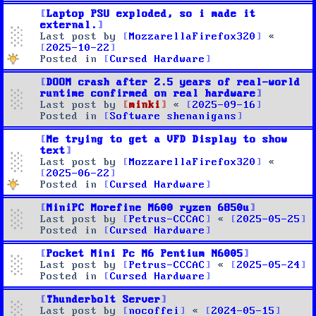
Laptop PSU exploded, so i made it
external.
Last post by
MozzarellaFirefox320
«
2025-10-22
Posted in
Cursed Hardware
DOOM crash after 2.5 years of real-world
runtime confirmed on real hardware
Last post by
minki
«
2025-09-16
Posted in
Software shenanigans
Me trying to get a VFD Display to show
text
Last post by
MozzarellaFirefox320
«
2025-06-22
Posted in
Cursed Hardware
MiniPC Morefine M600 ryzen 6850u
Last post by
Petrus-CCCAC
«
2025-05-25
Posted in
Cursed Hardware
Pocket Mini Pc M6 Pentium N6005
Last post by
Petrus-CCCAC
«
2025-05-24
Posted in
Cursed Hardware
Thunderbolt Server
Last post by
nocoffei
«
2024-05-15