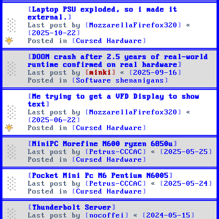
Laptop PSU exploded, so i made it
external.
Last post by
MozzarellaFirefox320
«
2025-10-22
Posted in
Cursed Hardware
DOOM crash after 2.5 years of real-world
runtime confirmed on real hardware
Last post by
minki
«
2025-09-16
Posted in
Software shenanigans
Me trying to get a VFD Display to show
text
Last post by
MozzarellaFirefox320
«
2025-06-22
Posted in
Cursed Hardware
MiniPC Morefine M600 ryzen 6850u
Last post by
Petrus-CCCAC
«
2025-05-25
Posted in
Cursed Hardware
Pocket Mini Pc M6 Pentium N6005
Last post by
Petrus-CCCAC
«
2025-05-24
Posted in
Cursed Hardware
Thunderbolt Server
Last post by
nocoffei
«
2024-05-15