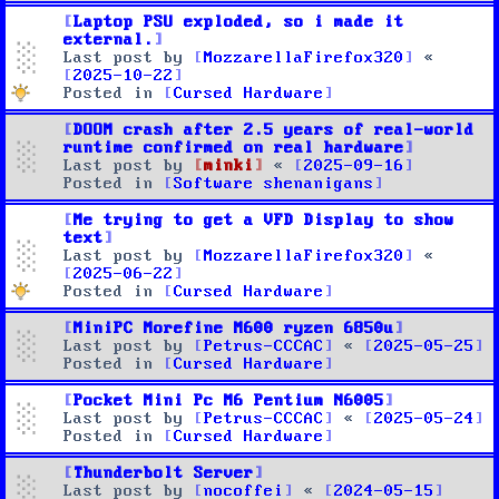
Laptop PSU exploded, so i made it
external.
Last post by
MozzarellaFirefox320
«
2025-10-22
Posted in
Cursed Hardware
DOOM crash after 2.5 years of real-world
runtime confirmed on real hardware
Last post by
minki
«
2025-09-16
Posted in
Software shenanigans
Me trying to get a VFD Display to show
text
Last post by
MozzarellaFirefox320
«
2025-06-22
Posted in
Cursed Hardware
MiniPC Morefine M600 ryzen 6850u
Last post by
Petrus-CCCAC
«
2025-05-25
Posted in
Cursed Hardware
Pocket Mini Pc M6 Pentium N6005
Last post by
Petrus-CCCAC
«
2025-05-24
Posted in
Cursed Hardware
Thunderbolt Server
Last post by
nocoffei
«
2024-05-15