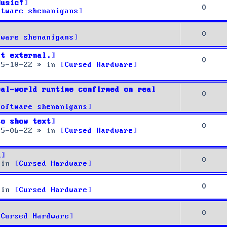
Music!
0
ftware shenanigans
0
tware shenanigans
it external.
0
25-10-22
» in
Cursed Hardware
eal-world runtime confirmed on real
0
Software shenanigans
to show text
0
25-06-22
» in
Cursed Hardware
u
0
 in
Cursed Hardware
0
 in
Cursed Hardware
0
Cursed Hardware