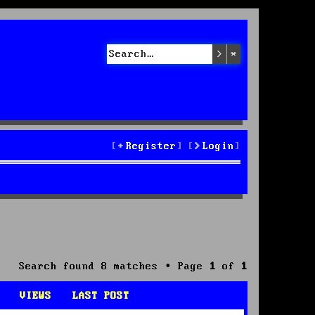
Search
Advanced sea
Register
Login
Search found 8 matches • Page
1
of
1
VIEWS
LAST POST