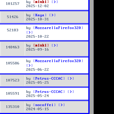
by
minki
101257
2025-12-02
by
Kaya
51426
2025-10-31
by
MozzarellaFirefox320
52183
2025-10-22
by
minki
148463
2025-09-16
by
MozzarellaFirefox320
105586
2025-06-22
by
Petrus-CCCAC
107523
2025-05-25
by
Petrus-CCCAC
105591
2025-05-24
by
nocoffei
135310
2024-05-15