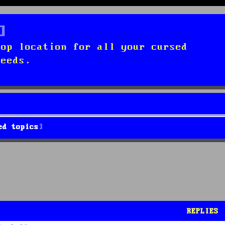
top location for all your cursed
needs.
ed topics
REPLIES