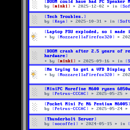
DOOM could have had PC Speaker 
by
minki
»
2025-12-02
» in
So
Tech Troubles.
by
Kaya
»
2025-10-31
» in
Sof
Laptop PSU exploded, so i made 
by
MozzarellaFirefox320
»
20
DOOM crash after 2.5 years of r
hardware
by
minki
»
2025-09-16
» in
Me trying to get a VFD Display 
by
MozzarellaFirefox320
»
20
MiniPC Morefine M600 ryzen 6850
by
Petrus-CCCAC
»
2025-05-25
»
Pocket Mini Pc M6 Pentium N6005
by
Petrus-CCCAC
»
2025-05-24
»
Thunderbolt Server
by
nocoffei
»
2024-05-15
» in