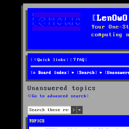
LenOwO
Your One-S
computing 
Quick links
FAQ
Board index
Search
Unanswer
Unanswered topics
Go to advanced search
Search
Advanced search
TOPICS