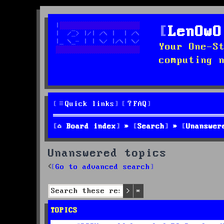
LenOwO
Your One-S
computing 
Quick links
FAQ
Board index
Search
Unanswer
Unanswered topics
Go to advanced search
Search
Advanced search
TOPICS