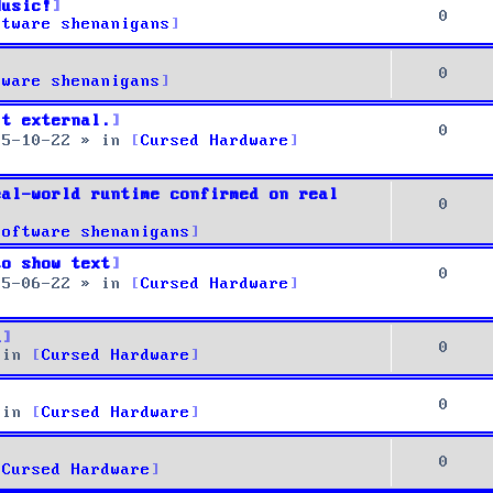
Music!
0
ftware shenanigans
0
tware shenanigans
it external.
0
25-10-22
» in
Cursed Hardware
eal-world runtime confirmed on real
0
Software shenanigans
to show text
0
25-06-22
» in
Cursed Hardware
u
0
 in
Cursed Hardware
0
 in
Cursed Hardware
0
Cursed Hardware