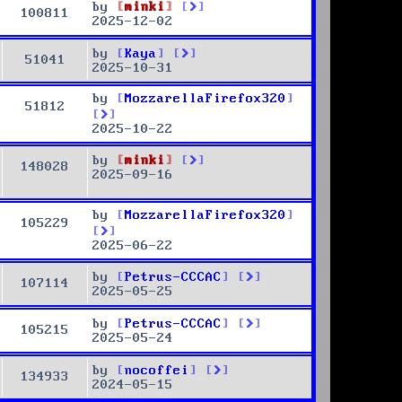
by
minki
100811
2025-12-02
by
Kaya
51041
2025-10-31
by
MozzarellaFirefox320
51812
2025-10-22
by
minki
148028
2025-09-16
by
MozzarellaFirefox320
105229
2025-06-22
by
Petrus-CCCAC
107114
2025-05-25
by
Petrus-CCCAC
105215
2025-05-24
by
nocoffei
134933
2024-05-15