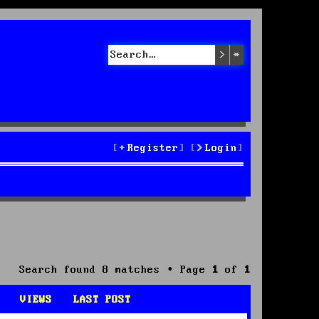
Search
Advanced sea
Register
Login
Search found 8 matches • Page
1
of
1
VIEWS
LAST POST