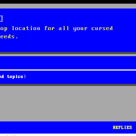
top location for all your cursed
needs.
ed topics
REPLIES