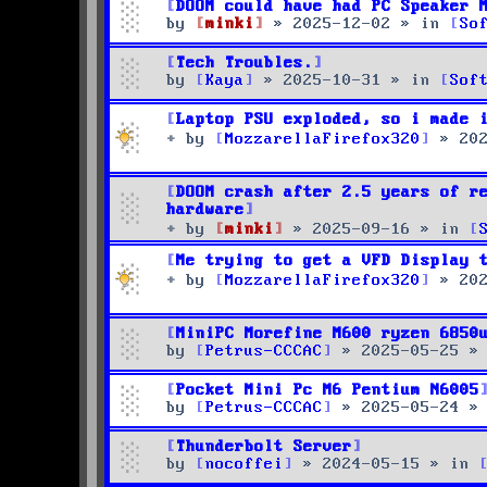
DOOM could have had PC Speaker 
by
minki
»
2025-12-02
» in
So
Tech Troubles.
by
Kaya
»
2025-10-31
» in
Sof
Laptop PSU exploded, so i made 
by
MozzarellaFirefox320
»
20
DOOM crash after 2.5 years of r
hardware
by
minki
»
2025-09-16
» in
Me trying to get a VFD Display 
by
MozzarellaFirefox320
»
20
MiniPC Morefine M600 ryzen 6850
by
Petrus-CCCAC
»
2025-05-25
»
Pocket Mini Pc M6 Pentium N6005
by
Petrus-CCCAC
»
2025-05-24
»
Thunderbolt Server
by
nocoffei
»
2024-05-15
» in