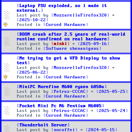
Laptop PSU exploded, so i made it
external.
Last post by
MozzarellaFirefox320
«
2025-10-22
Posted in
Cursed Hardware
DOOM crash after 2.5 years of real-world
runtime confirmed on real hardware
Last post by
minki
«
2025-09-16
Posted in
Software shenanigans
Me trying to get a VFD Display to show
text
Last post by
MozzarellaFirefox320
«
2025-06-22
Posted in
Cursed Hardware
MiniPC Morefine M600 ryzen 6850u
Last post by
Petrus-CCCAC
«
2025-05-25
Posted in
Cursed Hardware
Pocket Mini Pc M6 Pentium N6005
Last post by
Petrus-CCCAC
«
2025-05-24
Posted in
Cursed Hardware
Thunderbolt Server
Last post by
nocoffei
«
2024-05-15