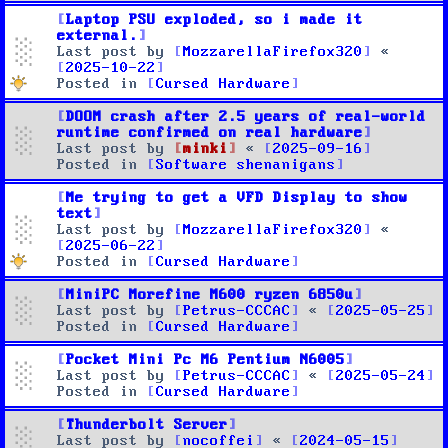
Laptop PSU exploded, so i made it
external.
Last post by
MozzarellaFirefox320
«
2025-10-22
Posted in
Cursed Hardware
DOOM crash after 2.5 years of real-world
runtime confirmed on real hardware
Last post by
minki
«
2025-09-16
Posted in
Software shenanigans
Me trying to get a VFD Display to show
text
Last post by
MozzarellaFirefox320
«
2025-06-22
Posted in
Cursed Hardware
MiniPC Morefine M600 ryzen 6850u
Last post by
Petrus-CCCAC
«
2025-05-25
Posted in
Cursed Hardware
Pocket Mini Pc M6 Pentium N6005
Last post by
Petrus-CCCAC
«
2025-05-24
Posted in
Cursed Hardware
Thunderbolt Server
Last post by
nocoffei
«
2024-05-15