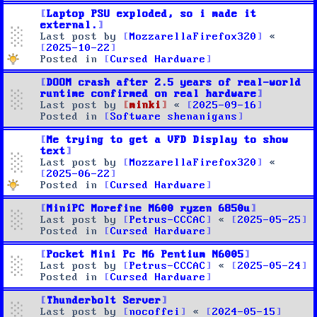
Laptop PSU exploded, so i made it
external.
Last post by
MozzarellaFirefox320
«
2025-10-22
Posted in
Cursed Hardware
DOOM crash after 2.5 years of real-world
runtime confirmed on real hardware
Last post by
minki
«
2025-09-16
Posted in
Software shenanigans
Me trying to get a VFD Display to show
text
Last post by
MozzarellaFirefox320
«
2025-06-22
Posted in
Cursed Hardware
MiniPC Morefine M600 ryzen 6850u
Last post by
Petrus-CCCAC
«
2025-05-25
Posted in
Cursed Hardware
Pocket Mini Pc M6 Pentium N6005
Last post by
Petrus-CCCAC
«
2025-05-24
Posted in
Cursed Hardware
Thunderbolt Server
Last post by
nocoffei
«
2024-05-15