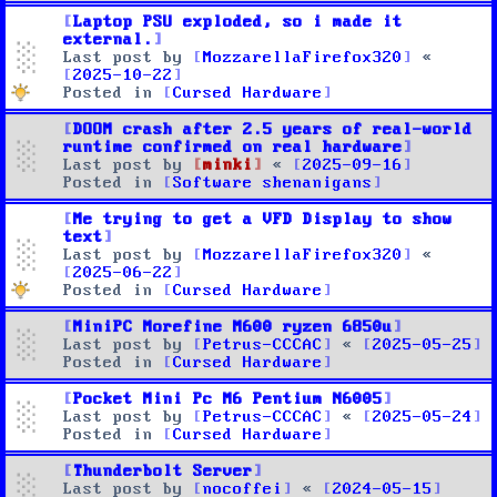
Laptop PSU exploded, so i made it
external.
Last post by
MozzarellaFirefox320
«
2025-10-22
Posted in
Cursed Hardware
DOOM crash after 2.5 years of real-world
runtime confirmed on real hardware
Last post by
minki
«
2025-09-16
Posted in
Software shenanigans
Me trying to get a VFD Display to show
text
Last post by
MozzarellaFirefox320
«
2025-06-22
Posted in
Cursed Hardware
MiniPC Morefine M600 ryzen 6850u
Last post by
Petrus-CCCAC
«
2025-05-25
Posted in
Cursed Hardware
Pocket Mini Pc M6 Pentium N6005
Last post by
Petrus-CCCAC
«
2025-05-24
Posted in
Cursed Hardware
Thunderbolt Server
Last post by
nocoffei
«
2024-05-15