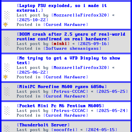
Laptop PSU exploded, so i made it
external.
Last post by
MozzarellaFirefox320
«
2025-10-22
Posted in
Cursed Hardware
DOOM crash after 2.5 years of real-world
runtime confirmed on real hardware
Last post by
minki
«
2025-09-16
Posted in
Software shenanigans
Me trying to get a VFD Display to show
text
Last post by
MozzarellaFirefox320
«
2025-06-22
Posted in
Cursed Hardware
MiniPC Morefine M600 ryzen 6850u
Last post by
Petrus-CCCAC
«
2025-05-25
Posted in
Cursed Hardware
Pocket Mini Pc M6 Pentium N6005
Last post by
Petrus-CCCAC
«
2025-05-24
Posted in
Cursed Hardware
Thunderbolt Server
Last post by
nocoffei
«
2024-05-15