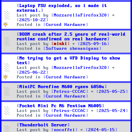
Laptop PSU exploded, so i made it
external.
Last post by
MozzarellaFirefox320
«
2025-10-22
Posted in
Cursed Hardware
DOOM crash after 2.5 years of real-world
runtime confirmed on real hardware
Last post by
minki
«
2025-09-16
Posted in
Software shenanigans
Me trying to get a VFD Display to show
text
Last post by
MozzarellaFirefox320
«
2025-06-22
Posted in
Cursed Hardware
MiniPC Morefine M600 ryzen 6850u
Last post by
Petrus-CCCAC
«
2025-05-25
Posted in
Cursed Hardware
Pocket Mini Pc M6 Pentium N6005
Last post by
Petrus-CCCAC
«
2025-05-24
Posted in
Cursed Hardware
Thunderbolt Server
Last post by
nocoffei
«
2024-05-15