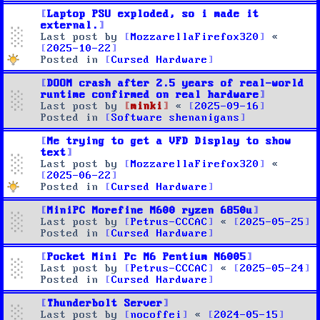
Laptop PSU exploded, so i made it
external.
Last post by
MozzarellaFirefox320
«
2025-10-22
Posted in
Cursed Hardware
DOOM crash after 2.5 years of real-world
runtime confirmed on real hardware
Last post by
minki
«
2025-09-16
Posted in
Software shenanigans
Me trying to get a VFD Display to show
text
Last post by
MozzarellaFirefox320
«
2025-06-22
Posted in
Cursed Hardware
MiniPC Morefine M600 ryzen 6850u
Last post by
Petrus-CCCAC
«
2025-05-25
Posted in
Cursed Hardware
Pocket Mini Pc M6 Pentium N6005
Last post by
Petrus-CCCAC
«
2025-05-24
Posted in
Cursed Hardware
Thunderbolt Server
Last post by
nocoffei
«
2024-05-15