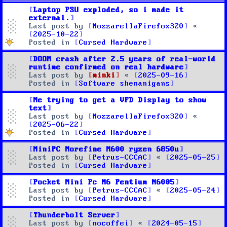
Laptop PSU exploded, so i made it
external.
Last post by
MozzarellaFirefox320
«
2025-10-22
Posted in
Cursed Hardware
DOOM crash after 2.5 years of real-world
runtime confirmed on real hardware
Last post by
minki
«
2025-09-16
Posted in
Software shenanigans
Me trying to get a VFD Display to show
text
Last post by
MozzarellaFirefox320
«
2025-06-22
Posted in
Cursed Hardware
MiniPC Morefine M600 ryzen 6850u
Last post by
Petrus-CCCAC
«
2025-05-25
Posted in
Cursed Hardware
Pocket Mini Pc M6 Pentium N6005
Last post by
Petrus-CCCAC
«
2025-05-24
Posted in
Cursed Hardware
Thunderbolt Server
Last post by
nocoffei
«
2024-05-15