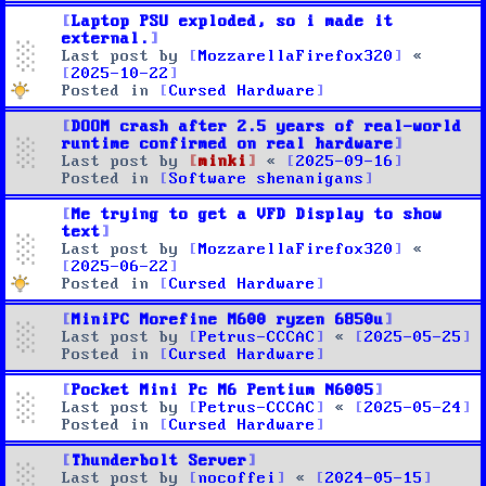
Laptop PSU exploded, so i made it
external.
Last post by
MozzarellaFirefox320
«
2025-10-22
Posted in
Cursed Hardware
DOOM crash after 2.5 years of real-world
runtime confirmed on real hardware
Last post by
minki
«
2025-09-16
Posted in
Software shenanigans
Me trying to get a VFD Display to show
text
Last post by
MozzarellaFirefox320
«
2025-06-22
Posted in
Cursed Hardware
MiniPC Morefine M600 ryzen 6850u
Last post by
Petrus-CCCAC
«
2025-05-25
Posted in
Cursed Hardware
Pocket Mini Pc M6 Pentium N6005
Last post by
Petrus-CCCAC
«
2025-05-24
Posted in
Cursed Hardware
Thunderbolt Server
Last post by
nocoffei
«
2024-05-15