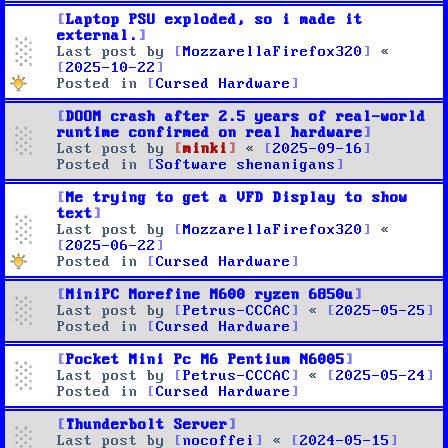
Laptop PSU exploded, so i made it
external.
Last post by
MozzarellaFirefox320
«
2025-10-22
Posted in
Cursed Hardware
DOOM crash after 2.5 years of real-world
runtime confirmed on real hardware
Last post by
minki
«
2025-09-16
Posted in
Software shenanigans
Me trying to get a VFD Display to show
text
Last post by
MozzarellaFirefox320
«
2025-06-22
Posted in
Cursed Hardware
MiniPC Morefine M600 ryzen 6850u
Last post by
Petrus-CCCAC
«
2025-05-25
Posted in
Cursed Hardware
Pocket Mini Pc M6 Pentium N6005
Last post by
Petrus-CCCAC
«
2025-05-24
Posted in
Cursed Hardware
Thunderbolt Server
Last post by
nocoffei
«
2024-05-15