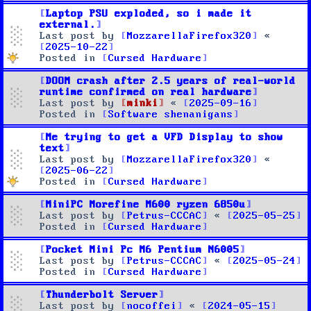
Laptop PSU exploded, so i made it
external.
Last post by
MozzarellaFirefox320
«
2025-10-22
Posted in
Cursed Hardware
DOOM crash after 2.5 years of real-world
runtime confirmed on real hardware
Last post by
minki
«
2025-09-16
Posted in
Software shenanigans
Me trying to get a VFD Display to show
text
Last post by
MozzarellaFirefox320
«
2025-06-22
Posted in
Cursed Hardware
MiniPC Morefine M600 ryzen 6850u
Last post by
Petrus-CCCAC
«
2025-05-25
Posted in
Cursed Hardware
Pocket Mini Pc M6 Pentium N6005
Last post by
Petrus-CCCAC
«
2025-05-24
Posted in
Cursed Hardware
Thunderbolt Server
Last post by
nocoffei
«
2024-05-15