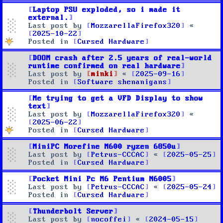
Laptop PSU exploded, so i made it
external.
Last post by
MozzarellaFirefox320
«
2025-10-22
Posted in
Cursed Hardware
DOOM crash after 2.5 years of real-world
runtime confirmed on real hardware
Last post by
minki
«
2025-09-16
Posted in
Software shenanigans
Me trying to get a VFD Display to show
text
Last post by
MozzarellaFirefox320
«
2025-06-22
Posted in
Cursed Hardware
MiniPC Morefine M600 ryzen 6850u
Last post by
Petrus-CCCAC
«
2025-05-25
Posted in
Cursed Hardware
Pocket Mini Pc M6 Pentium N6005
Last post by
Petrus-CCCAC
«
2025-05-24
Posted in
Cursed Hardware
Thunderbolt Server
Last post by
nocoffei
«
2024-05-15