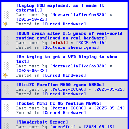
Laptop PSU exploded, so i made it
external.
Last post by
MozzarellaFirefox320
«
2025-10-22
Posted in
Cursed Hardware
DOOM crash after 2.5 years of real-world
runtime confirmed on real hardware
Last post by
minki
«
2025-09-16
Posted in
Software shenanigans
Me trying to get a VFD Display to show
text
Last post by
MozzarellaFirefox320
«
2025-06-22
Posted in
Cursed Hardware
MiniPC Morefine M600 ryzen 6850u
Last post by
Petrus-CCCAC
«
2025-05-25
Posted in
Cursed Hardware
Pocket Mini Pc M6 Pentium N6005
Last post by
Petrus-CCCAC
«
2025-05-24
Posted in
Cursed Hardware
Thunderbolt Server
Last post by
nocoffei
«
2024-05-15