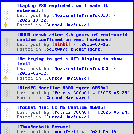
Laptop PSU exploded, so i made it
external.
Last post by
MozzarellaFirefox320
«
2025-10-22
Posted in
Cursed Hardware
DOOM crash after 2.5 years of real-world
runtime confirmed on real hardware
Last post by
minki
«
2025-09-16
Posted in
Software shenanigans
Me trying to get a VFD Display to show
text
Last post by
MozzarellaFirefox320
«
2025-06-22
Posted in
Cursed Hardware
MiniPC Morefine M600 ryzen 6850u
Last post by
Petrus-CCCAC
«
2025-05-25
Posted in
Cursed Hardware
Pocket Mini Pc M6 Pentium N6005
Last post by
Petrus-CCCAC
«
2025-05-24
Posted in
Cursed Hardware
Thunderbolt Server
Last post by
nocoffei
«
2024-05-15