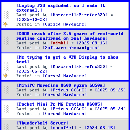
Laptop PSU exploded, so i made it
external.
Last post by
MozzarellaFirefox320
«
2025-10-22
Posted in
Cursed Hardware
DOOM crash after 2.5 years of real-world
runtime confirmed on real hardware
Last post by
minki
«
2025-09-16
Posted in
Software shenanigans
Me trying to get a VFD Display to show
text
Last post by
MozzarellaFirefox320
«
2025-06-22
Posted in
Cursed Hardware
MiniPC Morefine M600 ryzen 6850u
Last post by
Petrus-CCCAC
«
2025-05-25
Posted in
Cursed Hardware
Pocket Mini Pc M6 Pentium N6005
Last post by
Petrus-CCCAC
«
2025-05-24
Posted in
Cursed Hardware
Thunderbolt Server
Last post by
nocoffei
«
2024-05-15