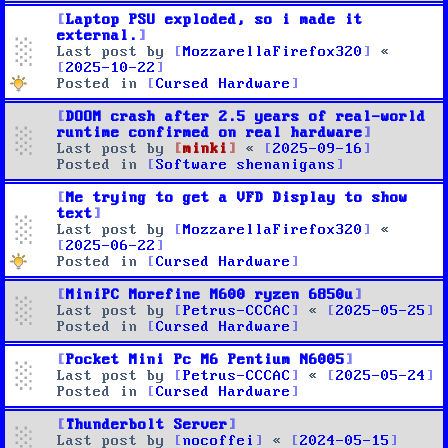
Laptop PSU exploded, so i made it
external.
Last post by
MozzarellaFirefox320
«
2025-10-22
Posted in
Cursed Hardware
DOOM crash after 2.5 years of real-world
runtime confirmed on real hardware
Last post by
minki
«
2025-09-16
Posted in
Software shenanigans
Me trying to get a VFD Display to show
text
Last post by
MozzarellaFirefox320
«
2025-06-22
Posted in
Cursed Hardware
MiniPC Morefine M600 ryzen 6850u
Last post by
Petrus-CCCAC
«
2025-05-25
Posted in
Cursed Hardware
Pocket Mini Pc M6 Pentium N6005
Last post by
Petrus-CCCAC
«
2025-05-24
Posted in
Cursed Hardware
Thunderbolt Server
Last post by
nocoffei
«
2024-05-15