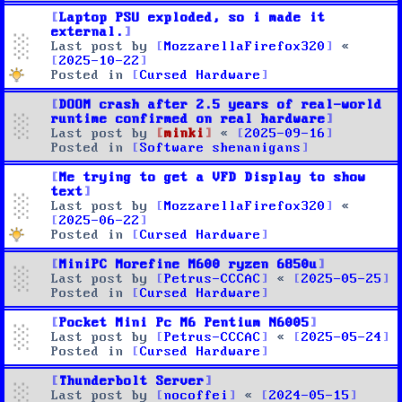
Laptop PSU exploded, so i made it
external.
Last post by
MozzarellaFirefox320
«
2025-10-22
Posted in
Cursed Hardware
DOOM crash after 2.5 years of real-world
runtime confirmed on real hardware
Last post by
minki
«
2025-09-16
Posted in
Software shenanigans
Me trying to get a VFD Display to show
text
Last post by
MozzarellaFirefox320
«
2025-06-22
Posted in
Cursed Hardware
MiniPC Morefine M600 ryzen 6850u
Last post by
Petrus-CCCAC
«
2025-05-25
Posted in
Cursed Hardware
Pocket Mini Pc M6 Pentium N6005
Last post by
Petrus-CCCAC
«
2025-05-24
Posted in
Cursed Hardware
Thunderbolt Server
Last post by
nocoffei
«
2024-05-15