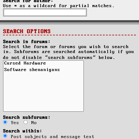
Search for author:
Use * as a wildcard for partial matches.
SEARCH OPTIONS
Search in forums:
Select the forum or forums you wish to search
in. Subforums are searched automatically if you
do not disable “search subforums“ below.
Search subforums:
Yes
No
Search within:
Post subjects and message text