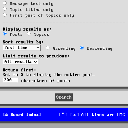
Message text only
Topic titles only
First post of topics only
Display results as:
Posts
Topics
Sort results by:
Ascending
Descending
Limit results to previous:
Return first:
Set to 0 to display the entire post.
characters of posts
Board index
All times are
UTC