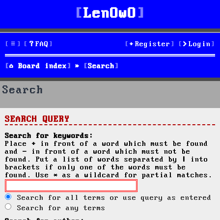
LenOwO
FAQ
Register
Login
Board index
Search
Search
SEARCH QUERY
Search for keywords:
Place
+
in front of a word which must be found
and
-
in front of a word which must not be
found. Put a list of words separated by
|
into
brackets if only one of the words must be
found. Use * as a wildcard for partial matches.
Search for all terms or use query as entered
Search for any terms