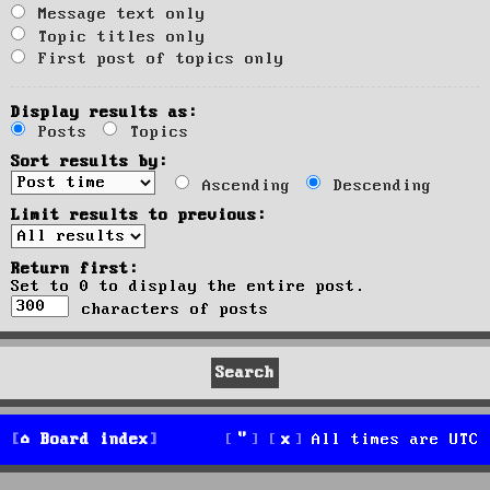
Message text only
Topic titles only
First post of topics only
Display results as:
Posts
Topics
Sort results by:
Ascending
Descending
Limit results to previous:
Return first:
Set to 0 to display the entire post.
characters of posts
Board index
All times are
UTC