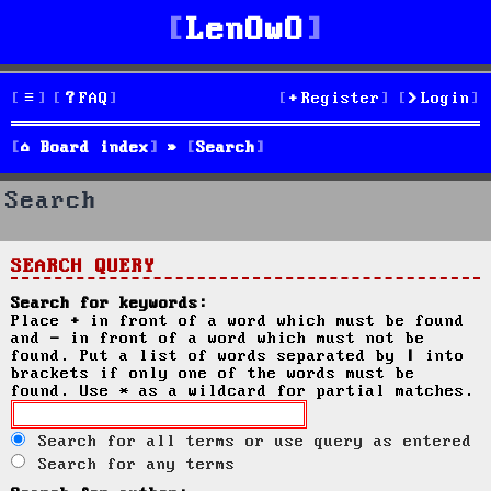
LenOwO
FAQ
Register
Login
Board index
Search
Search
SEARCH QUERY
Search for keywords:
Place
+
in front of a word which must be found
and
-
in front of a word which must not be
found. Put a list of words separated by
|
into
brackets if only one of the words must be
found. Use * as a wildcard for partial matches.
Search for all terms or use query as entered
Search for any terms