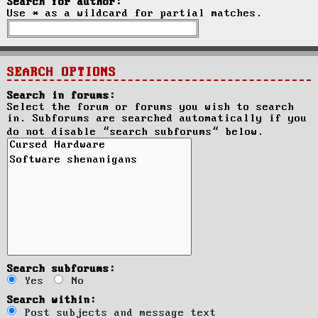
Search for author:
Use * as a wildcard for partial matches.
SEARCH OPTIONS
Search in forums:
Select the forum or forums you wish to search
in. Subforums are searched automatically if you
do not disable “search subforums“ below.
Search subforums:
Yes
No
Search within:
Post subjects and message text