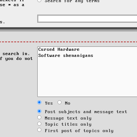
ackets if
Search for any terms
se * as a
s.
 search in.
f you do not
Yes
No
Post subjects and message text
Message text only
Topic titles only
First post of topics only