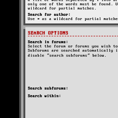
a list of words separated by
|
into br
only one of the words must be found. U
wildcard for partial matches.
Search for author:
Use * as a wildcard for partial matche
SEARCH OPTIONS
Search in forums:
Select the forum or forums you wish to
Subforums are searched automatically i
disable “search subforums“ below.
Search subforums:
Search within: