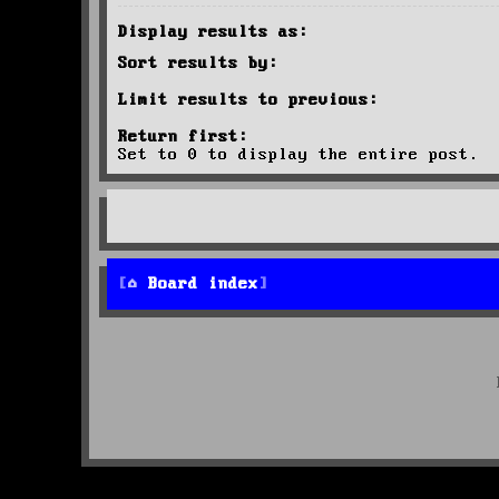
Display results as:
Sort results by:
Limit results to previous:
Return first:
Set to 0 to display the entire post.
Board index