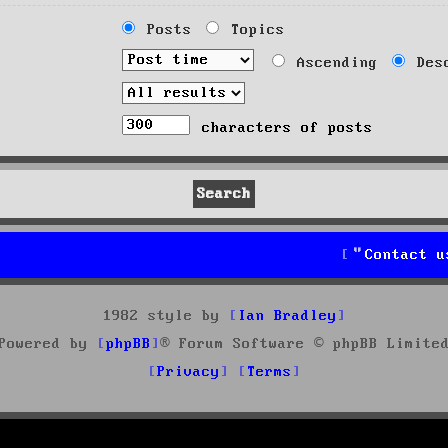
Posts
Topics
Ascending
Desc
characters of posts
Contact u
1982 style by
Ian Bradley
Powered by
phpBB
® Forum Software © phpBB Limite
Privacy
Terms