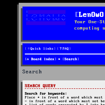
LenOwO
Your One-S
computing 
Quick links
FAQ
Board index
Search
Search
SEARCH QUERY
Search for keywords:
Place
+
in front of a word which must 
-
in front of a word which must not be