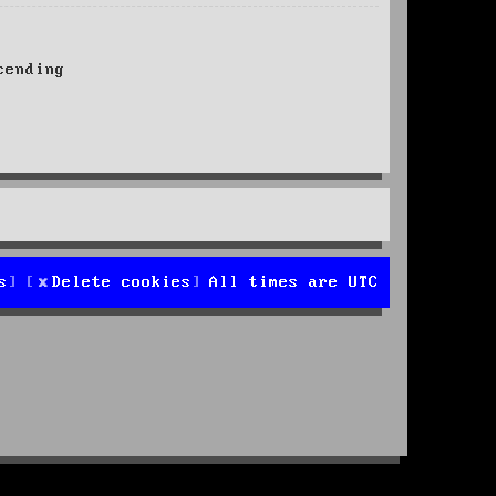
ending
s
Delete cookies
All times are
UTC
d