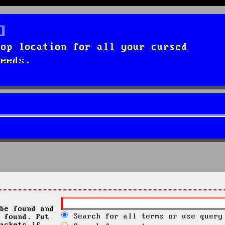
top location for all your cursed
needs.
be found and
Search for all terms or use query
 found. Put