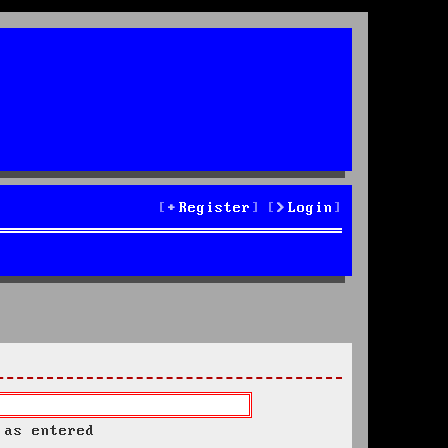
Register
Login
 as entered